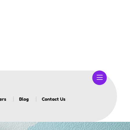
ers
Blog
Contact Us