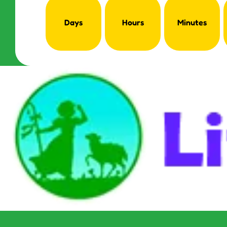
Days
Hours
Minutes