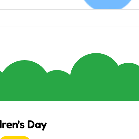
dren's Day