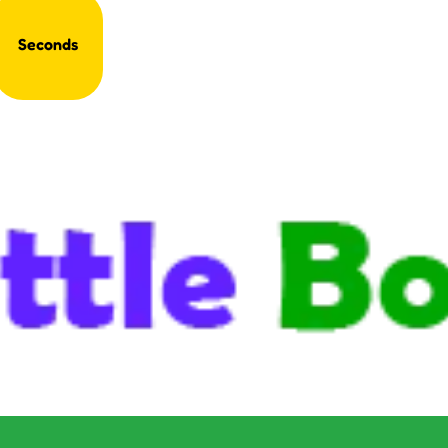
Seconds