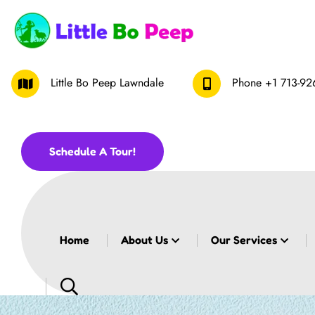
Little Bo Peep Lawndale
Phone
+1 713-92
Schedule A Tour!
Home
About Us
Our Services