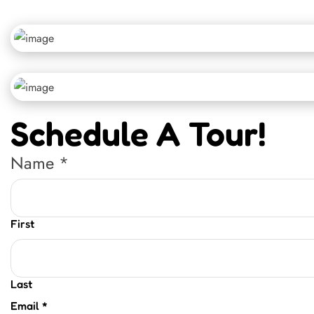
Schedule A Tour!
Name
*
First
Last
Email
*