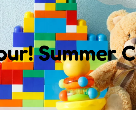
Tour! Summer 