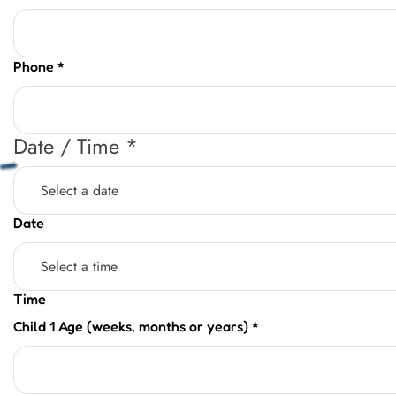
Phone
*
Date / Time
*
Date
Time
Child 1 Age (weeks, months or years)
*