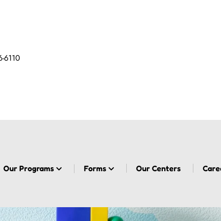
6-6110
Our Programs
Forms
Our Centers
Care