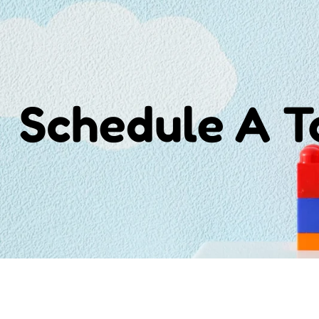
Schedule A 