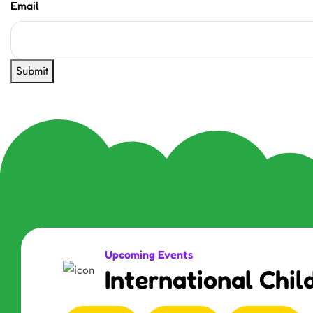
Email
Submit
Upcoming Events
International Chil