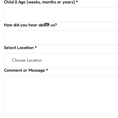
Child 2 Age (weeks, months or years)
*
How did you hear about us?
Select Location
*
Comment or Message
*